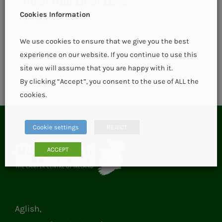
Push Pull Door Lock
Cookies Information
€
17.00
We use cookies to ensure that we give you the best
experience on our website. If you continue to use this
Add to basket
Details
site we will assume that you are happy with it.
By clicking “Accept”, you consent to the use of ALL the
cookies.
Cookie settings
REJECT
ACCEPT
Aglish,