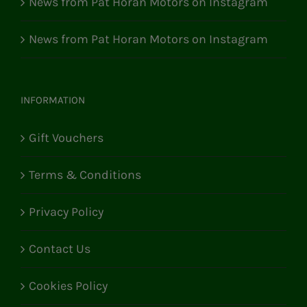
News from Pat Horan Motors on Instagram
News from Pat Horan Motors on Instagram
INFORMATION
Gift Vouchers
Terms & Conditions
Privacy Policy
Contact Us
Cookies Policy