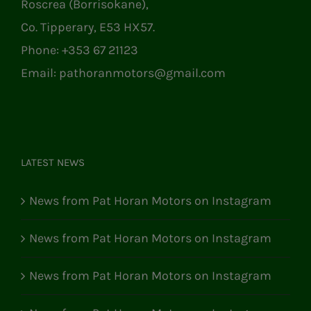
Roscrea (Borrisokane),
Co. Tipperary, E53 HX57.
Phone:
+353 67 21123
Email:
pathoranmotors@gmail.com
LATEST NEWS
News from Pat Horan Motors on Instagram
News from Pat Horan Motors on Instagram
News from Pat Horan Motors on Instagram