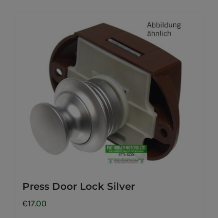
Press Door Lock Silver
€
17.00