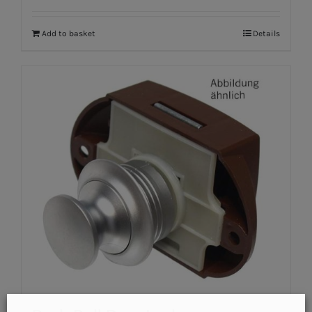
Add to basket
Details