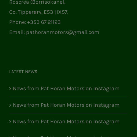
Roscrea (Borrisokane),
Co. Tipperary, E53 HX57.
Phone:
+353 67 21123
Email:
pathoranmotors@gmail.com
LATEST NEWS
News from Pat Horan Motors on Instagram
News from Pat Horan Motors on Instagram
News from Pat Horan Motors on Instagram