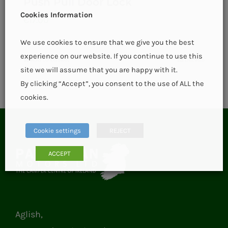
Push Pull Door Lock
Cookies Information
€
17.00
We use cookies to ensure that we give you the best
experience on our website. If you continue to use this
Add to basket
Details
site we will assume that you are happy with it.
By clicking “Accept”, you consent to the use of ALL the
cookies.
Cookie settings
REJECT
ACCEPT
Aglish,