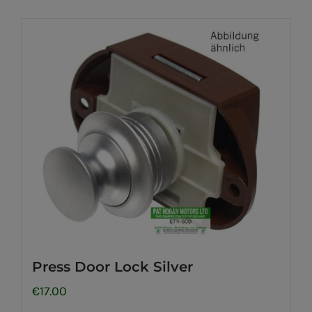
Press Door Lock Silver
€
17.00