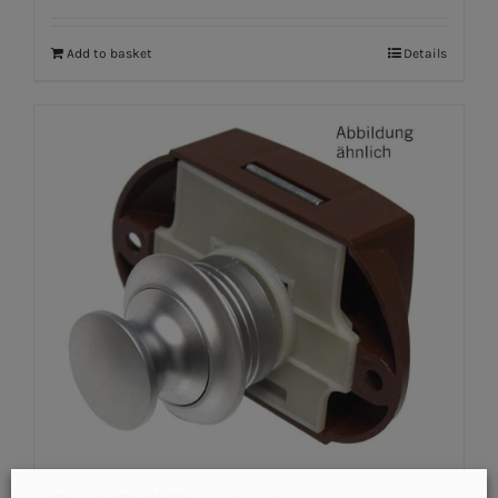
Add to basket
Details