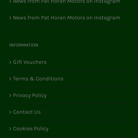
News from Pat Horan Motors on Instagram
News from Pat Horan Motors on Instagram
INFORMATION
Gift Vouchers
Terms & Conditions
Privacy Policy
Contact Us
Cookies Policy