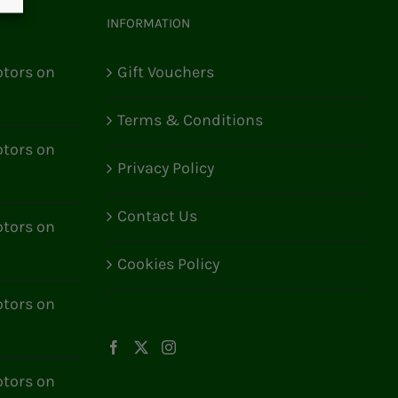
INFORMATION
tors on
Gift Vouchers
Terms & Conditions
tors on
Privacy Policy
Contact Us
tors on
Cookies Policy
tors on
tors on