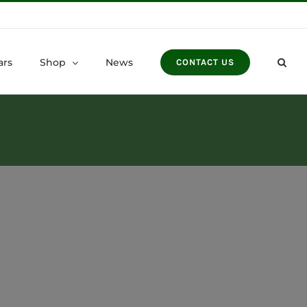
ars
Shop
News
CONTACT US