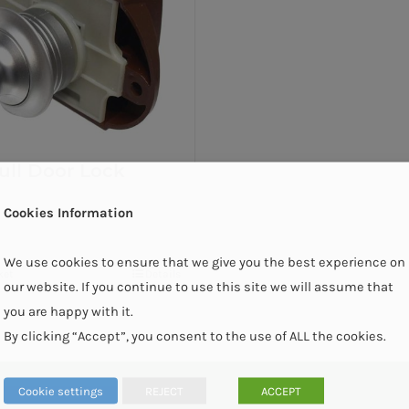
ull Door Lock
Cookies Information
We use cookies to ensure that we give you the best experience on
ket
Details
our website. If you continue to use this site we will assume that
you are happy with it.
By clicking “Accept”, you consent to the use of ALL the cookies.
Cookie settings
REJECT
ACCEPT