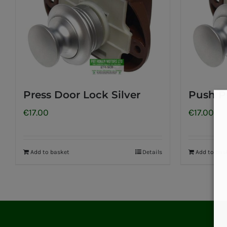
Press Door Lock Silver
Push P
€
17.00
€
17.00
Add to basket
Details
Add to bas