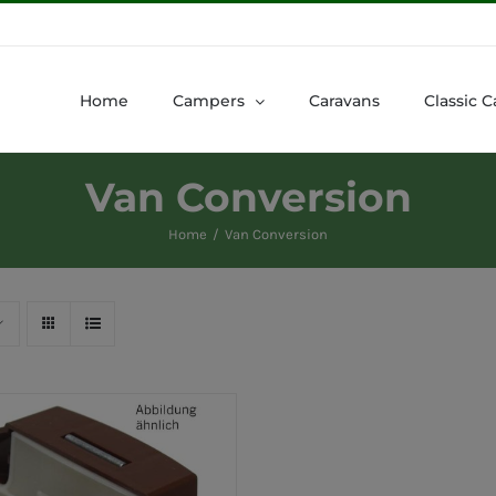
Home
Campers
Caravans
Classic C
Van Conversion
Home
Van Conversion