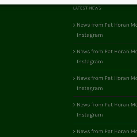
LATEST NEWS
News from Pat Horan Mo
Instagram
News from Pat Horan Mo
Instagram
News from Pat Horan Mo
Instagram
News from Pat Horan Mo
Instagram
News from Pat Horan Mo