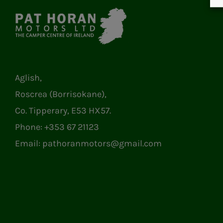
Aglish,
Roscrea (Borrisokane),
Co. Tipperary, E53 HX57.
Phone:
+353 67 21123
Email:
pathoranmotors@gmail.com