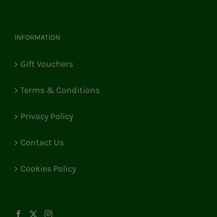
INFORMATION
Gift Vouchers
Terms & Conditions
Privacy Policy
Contact Us
Cookies Policy