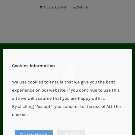
Add to basket
Details
Cookies Information
We use cookies to ensure that we give you the best
experience on our website. If you continue to use this
site we will assume that you are happy with it.
Aglish,
By clicking “Accept”, you consent to the use of ALL the
cookies.
Roscrea (Borrisokane),
Co. Tipperary, E53 HX57.
Cookie settings
REJECT