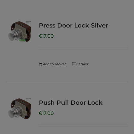
Press Door Lock Silver
€
17.00
Add to basket
Details
Push Pull Door Lock
€
17.00