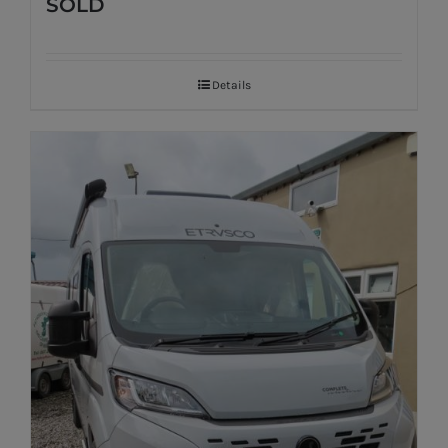
SOLD
Details