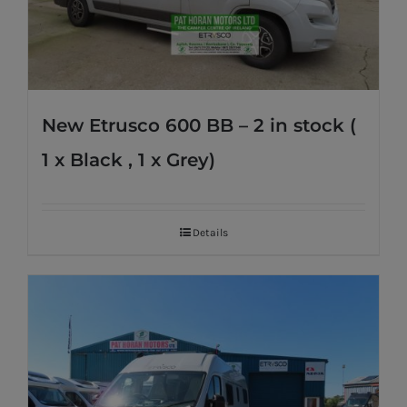
New Etrusco 600 BB – 2 in stock (
1 x Black , 1 x Grey)
Details