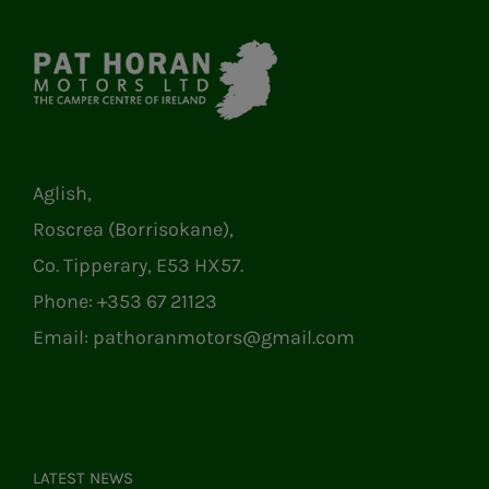
Aglish,
Roscrea (Borrisokane),
Co. Tipperary, E53 HX57.
Phone:
+353 67 21123
Email:
pathoranmotors@gmail.com
LATEST NEWS