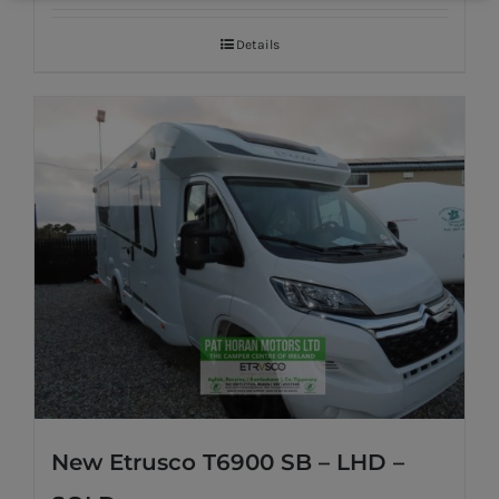
Details
New Etrusco T6900 SB – LHD –