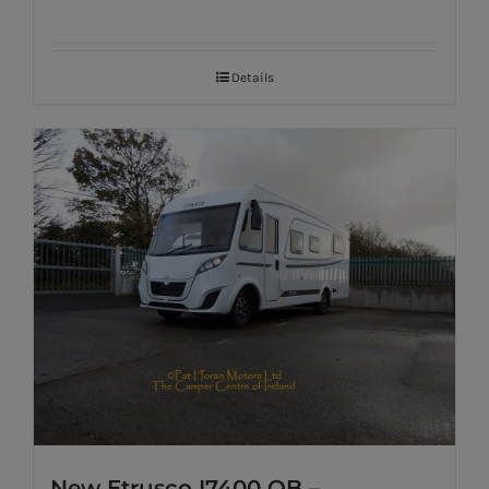
Details
New Etrusco I7400 QB –