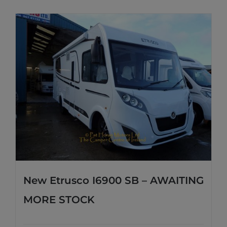
New Etrusco I6900 SB – AWAITING
MORE STOCK