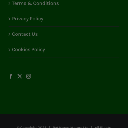
Terms & Conditions
Privacy Policy
Contact Us
Cookies Policy
© Copyright
2026 | Pat Horan Motors Ltd | All Rights