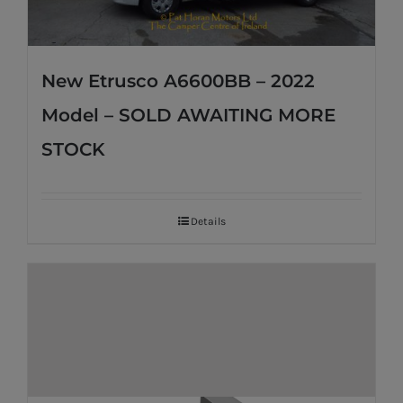
New Etrusco A6600BB – 2022
Model – SOLD AWAITING MORE
STOCK
Details