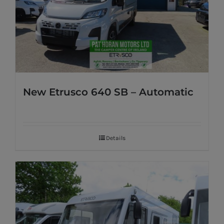
New Etrusco 640 SB – Automatic
Details