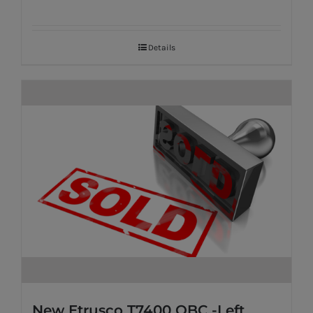
Details
New Etrusco T7400 QBC -Left