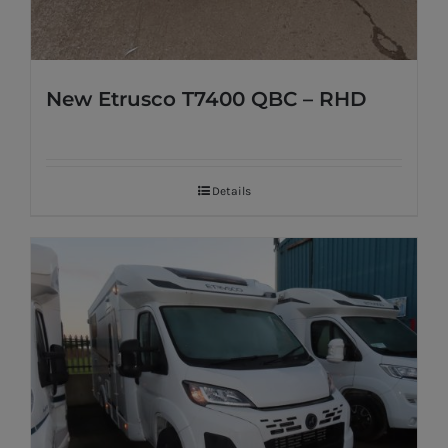
New Etrusco T7400 QBC – RHD
Details