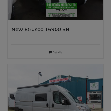
New Etrusco T6900 SB
Details