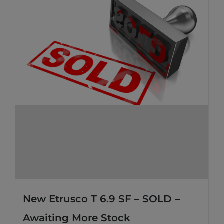
New Etrusco T 6.9 SF – SOLD –
Awaiting More Stock