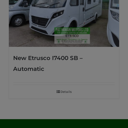
New Etrusco I7400 SB –
Automatic
Details