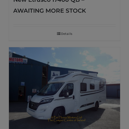
AWAITING MORE STOCK
Details