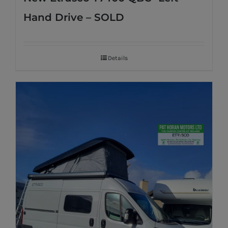
Hand Drive – SOLD
Details