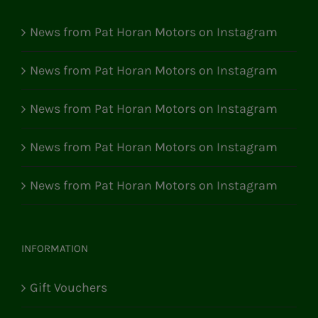
News from Pat Horan Motors on Instagram
News from Pat Horan Motors on Instagram
News from Pat Horan Motors on Instagram
News from Pat Horan Motors on Instagram
News from Pat Horan Motors on Instagram
INFORMATION
Gift Vouchers