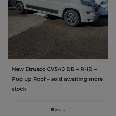
New Etrusco CV540 DB – RHD –
Pop up Roof – sold awaiting more
stock
Details