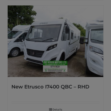
New Etrusco I7400 QBC – RHD
Details