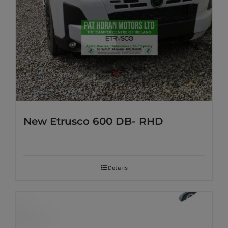
New Etrusco 600 DB- RHD
Details