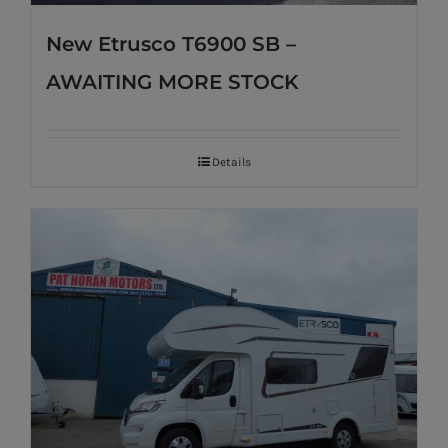
New Etrusco T6900 SB –
AWAITING MORE STOCK
Details