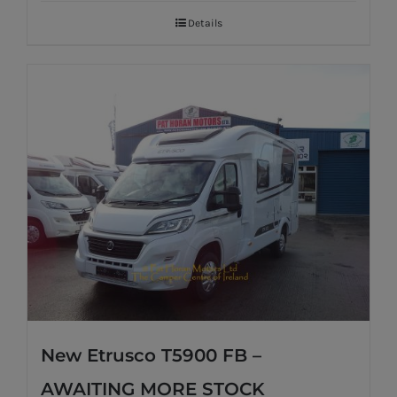
Details
New Etrusco T5900 FB –
AWAITING MORE STOCK