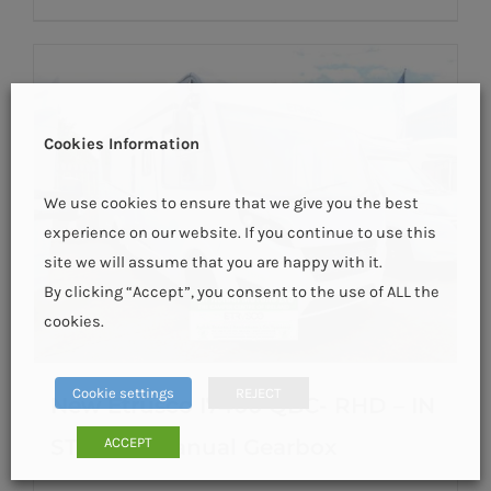
Cookies Information
We use cookies to ensure that we give you the best
experience on our website. If you continue to use this
site we will assume that you are happy with it.
By clicking “Accept”, you consent to the use of ALL the
cookies.
Cookie settings
REJECT
New Etrusco I7400 QBC- RHD – IN
ACCEPT
STOCK – Manual Gearbox