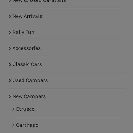
New Arrivals
Rally Fun
Accessories
Classic Cars
Used Campers
New Campers
Etrusco
Carthago