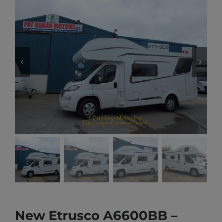
New Etrusco A6600BB –