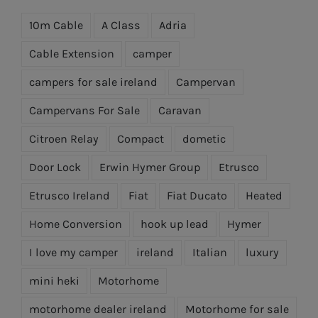
10m Cable
A Class
Adria
Cable Extension
camper
campers for sale ireland
Campervan
Campervans For Sale
Caravan
Citroen Relay
Compact
dometic
Door Lock
Erwin Hymer Group
Etrusco
Etrusco Ireland
Fiat
Fiat Ducato
Heated
Home Conversion
hook up lead
Hymer
I love my camper
ireland
Italian
luxury
mini heki
Motorhome
motorhome dealer ireland
Motorhome for sale