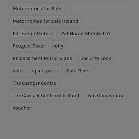
Motorhomes for Sale
Motorhomes for sale Ireland
Pat Horan Motors
Pat Horan Motors Ltd
Peugeot Boxer
rally
Replacement Mirror Glass
Security Lock
seitz
spare parts
Split Beds
The Camper Centre
The Camper Centre of Ireland
Van Conversion
Voucher