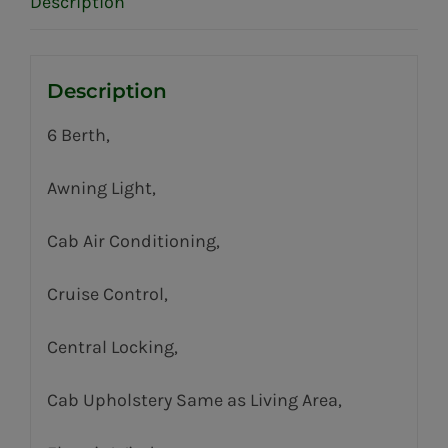
Description
Description
6 Berth,
Awning Light,
Cab Air Conditioning,
Cruise Control,
Central Locking,
Cab Upholstery Same as Living Area,