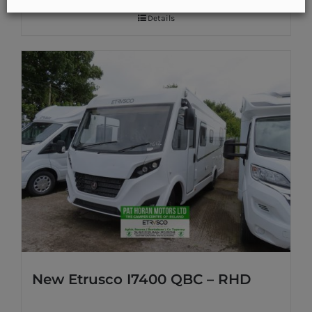
Details
New Etrusco I7400 QBC – RHD