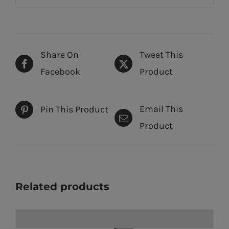
Share On
Tweet This
Facebook
Product
Email This
Pin This Product
Product
Related products