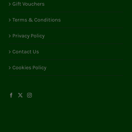
Gift Vouchers
Terms & Conditions
Privacy Policy
Contact Us
Cookies Policy