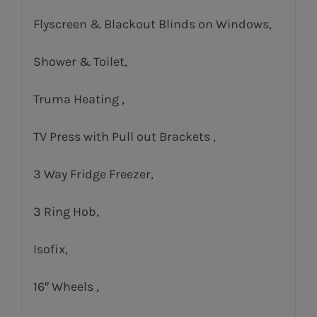
Flyscreen & Blackout Blinds on Windows,
Shower & Toilet,
Truma Heating ,
TV Press with Pull out Brackets ,
3 Way Fridge Freezer,
3 Ring Hob,
Isofix,
16″ Wheels ,