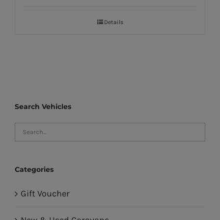
Details
Search Vehicles
Categories
Gift Voucher
New & Used Caravans