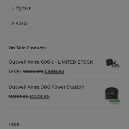
Hymer
Adria
On-Sale Products
Outwell Akira 600 c - LIMITED STOCK
Original
Current
LEVEL
€
699.96
€
499.95
price
price
Outwell Akira 300 Power Station
was:
is:
Original
Current
€
499.95
€
449.95
€699.96.
€499.95.
price
price
was:
is:
€499.95.
€449.95.
Tags