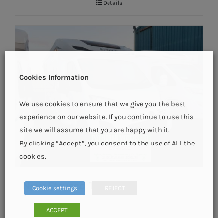
Details
Cookies Information
We use cookies to ensure that we give you the best
experience on our website. If you continue to use this
site we will assume that you are happy with it.
By clicking “Accept”, you consent to the use of ALL the
cookies.
New Etrusco T6900 SB
Cookie settings
REJECT
ACCEPT