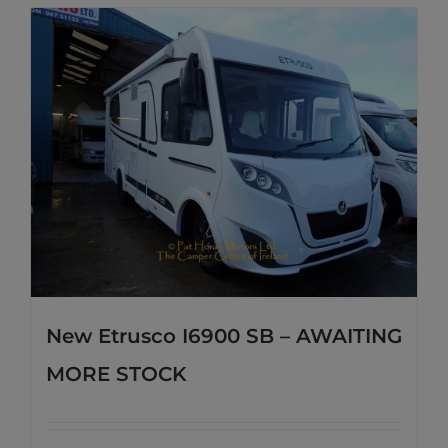
New Etrusco I6900 SB – AWAITING
MORE STOCK