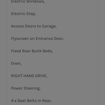
Electric Windows,
Electric Step,
Access Doors to Garage,
Flyscreen on Entrance Door,
Fixed Rear Bunk Beds,
Oven,
RIGHT HAND DRIVE,
Power Steering,
4 x Seat Belts in Rear,