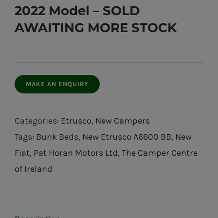
2022 Model – SOLD
AWAITING MORE STOCK
Categories:
Etrusco
,
New Campers
Tags:
Bunk Beds
,
New Etrusco A6600 BB
,
New
Fiat
,
Pat Horan Motors Ltd
,
The Camper Centre
of Ireland