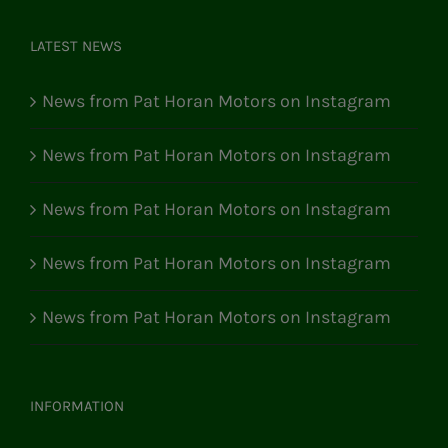
LATEST NEWS
News from Pat Horan Motors on Instagram
News from Pat Horan Motors on Instagram
News from Pat Horan Motors on Instagram
News from Pat Horan Motors on Instagram
News from Pat Horan Motors on Instagram
INFORMATION