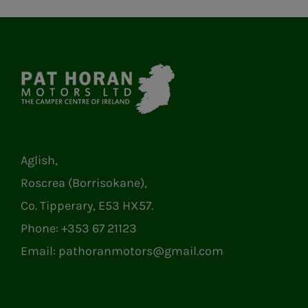
Aglish,
Roscrea (Borrisokane),
Co. Tipperary, E53 HX57.
Phone:
+353 67 21123
Email:
pathoranmotors@gmail.com