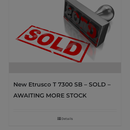
New Etrusco T 7300 SB – SOLD –
AWAITING MORE STOCK
Details