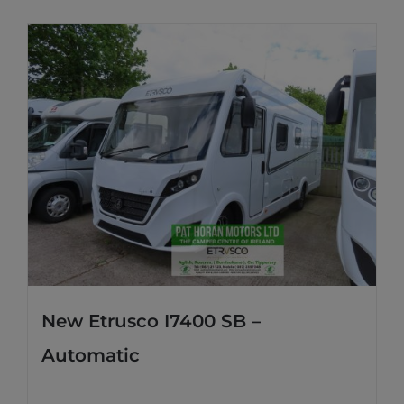
New Etrusco I7400 SB –
Automatic