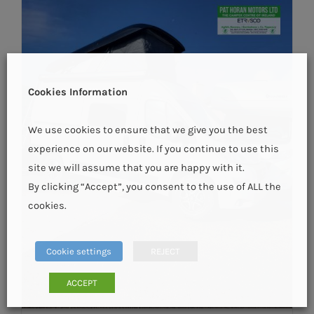
Cookies Information
We use cookies to ensure that we give you the best
experience on our website. If you continue to use this
site we will assume that you are happy with it.
By clicking “Accept”, you consent to the use of ALL the
cookies.
Cookie settings
REJECT
ACCEPT