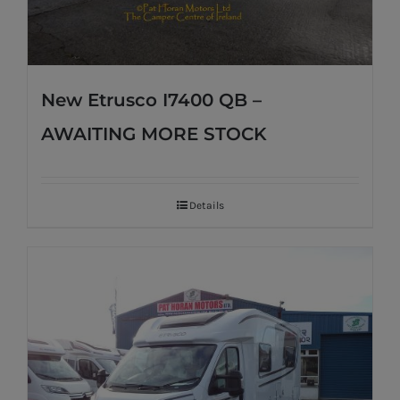
New Etrusco I7400 QB –
AWAITING MORE STOCK
Details