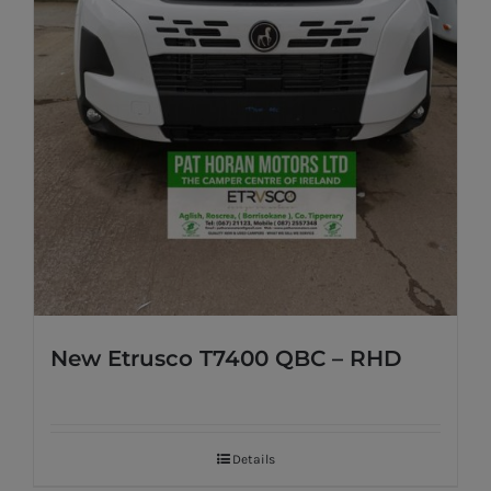
New Etrusco T7400 QBC – RHD
Details