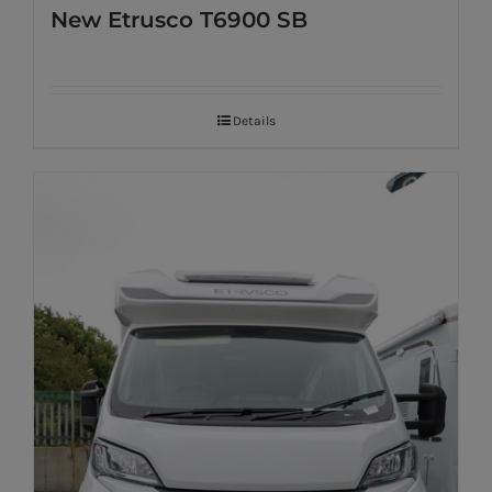
New Etrusco T6900 SB
Details