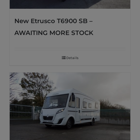
New Etrusco T6900 SB –
AWAITING MORE STOCK
Details