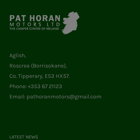
Aglish,
Roscrea (Borrisokane),
Co. Tipperary, E53 HX57.
Phone:
+353 67 21123
Email:
pathoranmotors@gmail.com
LATEST NEWS