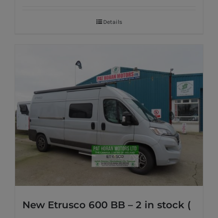
Details
New Etrusco 600 BB – 2 in stock (