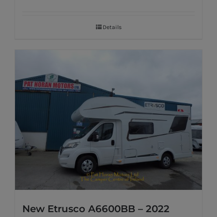
Details
New Etrusco A6600BB – 2022