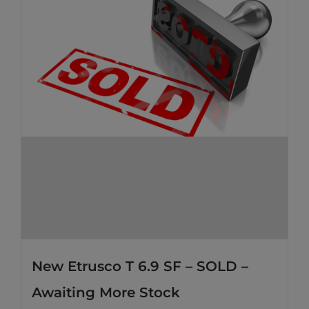
New Etrusco T 6.9 SF – SOLD –
Awaiting More Stock