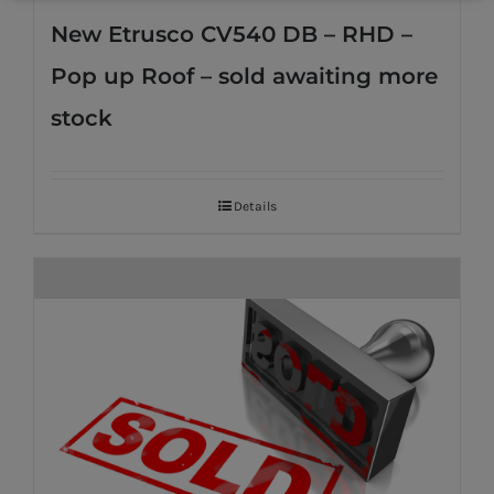
New Etrusco CV540 DB – RHD –
Pop up Roof – sold awaiting more
stock
Details