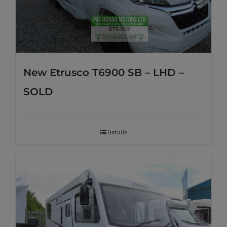
New Etrusco T6900 SB – LHD –
SOLD
Details