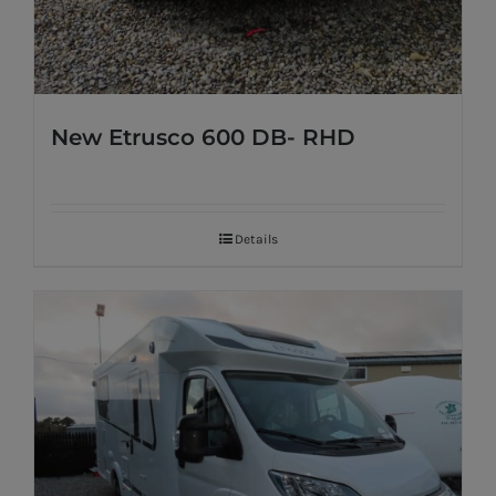
New Etrusco 600 DB- RHD
Details