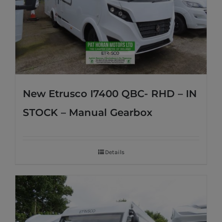
New Etrusco I7400 QBC- RHD – IN
STOCK – Manual Gearbox
Details