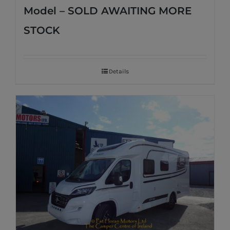
Model – SOLD AWAITING MORE
STOCK
Details