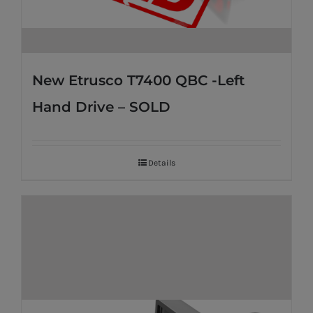
New Etrusco T7400 QBC -Left
Hand Drive – SOLD
Details