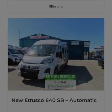
Details
New Etrusco 640 SB – Automatic