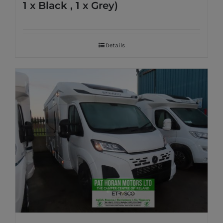
1 x Black , 1 x Grey)
Details