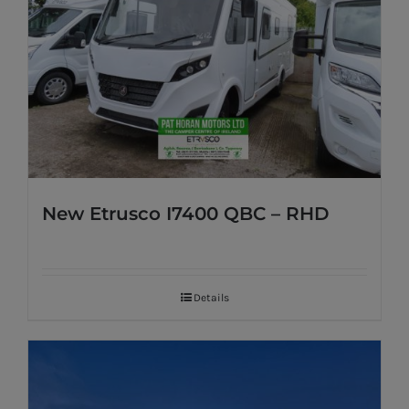
New Etrusco I7400 QBC – RHD
Details