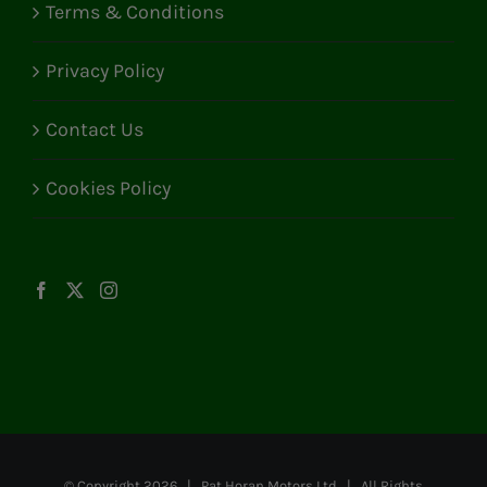
Terms & Conditions
Privacy Policy
Contact Us
Cookies Policy
© Copyright
2026 | Pat Horan Motors Ltd | All Rights