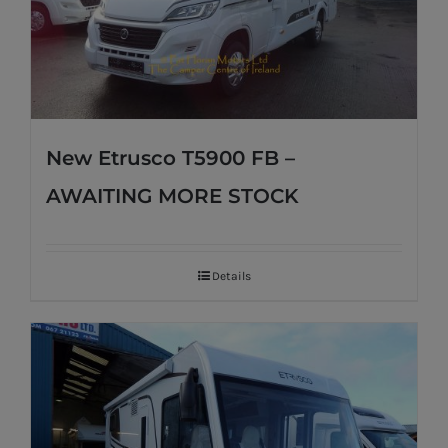
New Etrusco T5900 FB –
AWAITING MORE STOCK
Details