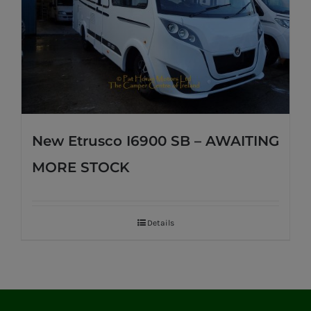
New Etrusco I6900 SB – AWAITING
MORE STOCK
Details