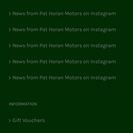
News from Pat Horan Motors on Instagram
News from Pat Horan Motors on Instagram
News from Pat Horan Motors on Instagram
News from Pat Horan Motors on Instagram
News from Pat Horan Motors on Instagram
INFORMATION
Gift Vouchers