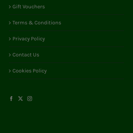
Gift Vouchers
Terms & Conditions
Privacy Policy
Contact Us
Cookies Policy