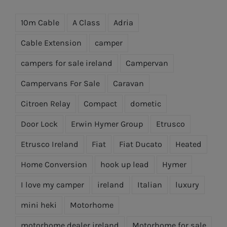
10m Cable
A Class
Adria
Cable Extension
camper
campers for sale ireland
Campervan
Campervans For Sale
Caravan
Citroen Relay
Compact
dometic
Door Lock
Erwin Hymer Group
Etrusco
Etrusco Ireland
Fiat
Fiat Ducato
Heated
Home Conversion
hook up lead
Hymer
I love my camper
ireland
Italian
luxury
mini heki
Motorhome
motorhome dealer ireland
Motorhome for sale