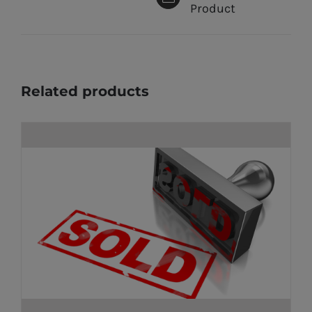
Product
Related products