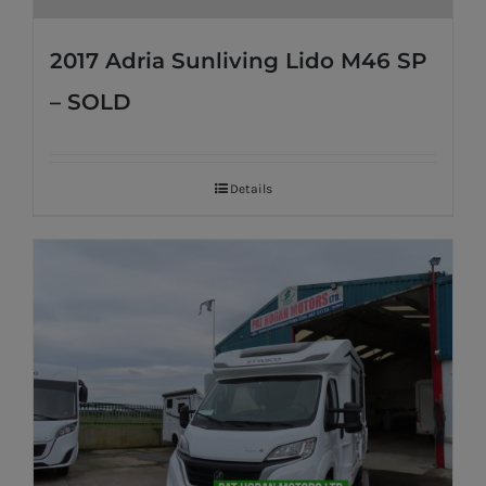
2017 Adria Sunliving Lido M46 SP
– SOLD
Details