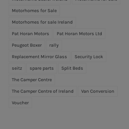
Motorhomes for Sale
Motorhomes for sale Ireland
Pat Horan Motors
Pat Horan Motors Ltd
Peugeot Boxer
rally
Replacement Mirror Glass
Security Lock
seitz
spare parts
Split Beds
The Camper Centre
The Camper Centre of Ireland
Van Conversion
Voucher