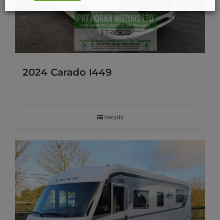
2024 Carado I449
Details