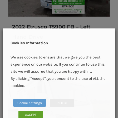
2022 Etrusco T5900 FB – Left
Hand Drive
Cookies Information
We use cookies to ensure that we give you the best
Details
experience on our website. If you continue to use this
site we will assume that you are happy with it.
By clicking “Accept”, you consent to the use of ALL the
cookies.
Cookie settings
REJECT
ACCEPT