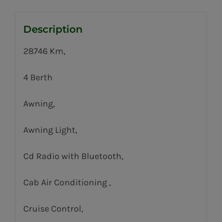
Description
28746 Km,
4 Berth
Awning,
Awning Light,
Cd Radio with Bluetooth,
Cab Air Conditioning ,
Cruise Control,