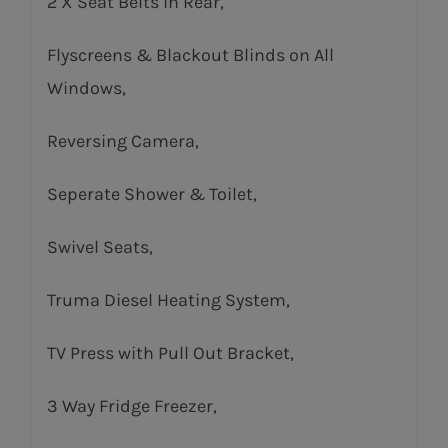
2 X Seat Belts in Rear,
Flyscreens & Blackout Blinds on All
Windows,
Reversing Camera,
Seperate Shower & Toilet,
Swivel Seats,
Truma Diesel Heating System,
TV Press with Pull Out Bracket,
3 Way Fridge Freezer,