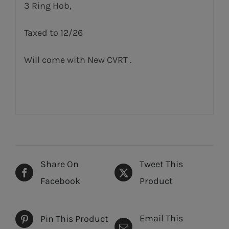
3 Ring Hob,
Taxed to 12/26
Will come with New CVRT .
Share On
Tweet This
Facebook
Product
Email This
Pin This Product