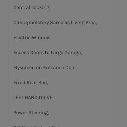
Central Locking,
Cab Upholstery Same as Living Area,
Electric Window,
Access Doors to Large Garage,
Flyscreen on Entrance Door,
Fixed Rear Bed,
LEFT HAND DRIVE,
Power Steering,