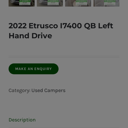
2022 Etrusco I7400 QB Left
Hand Drive
Category:
Used Campers
Description