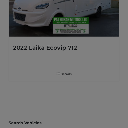
2022 Laika Ecovip 712
Details
Search Vehicles