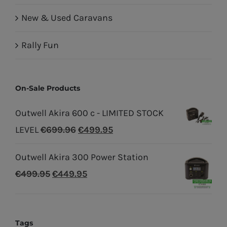
New & Used Caravans
Rally Fun
On-Sale Products
Outwell Akira 600 c - LIMITED STOCK
Original
Current
LEVEL
€
699.96
€
499.95
price
price
Outwell Akira 300 Power Station
was:
is:
Original
Current
€
499.95
€
449.95
€699.96.
€499.95.
price
price
was:
is:
€499.95.
€449.95.
Tags