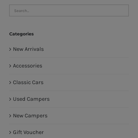
Categories
New Arrivals
Accessories
Classic Cars
Used Campers
New Campers
Gift Voucher