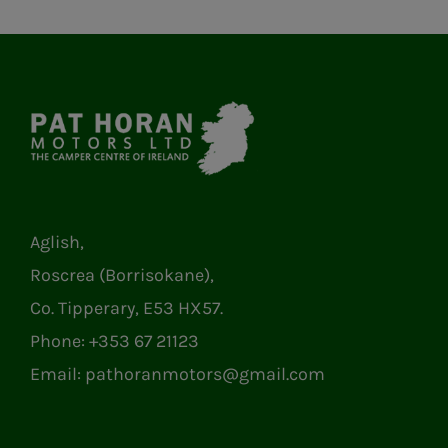
Aglish,
Roscrea (Borrisokane),
Co. Tipperary, E53 HX57.
Phone:
+353 67 21123
Email:
pathoranmotors@gmail.com