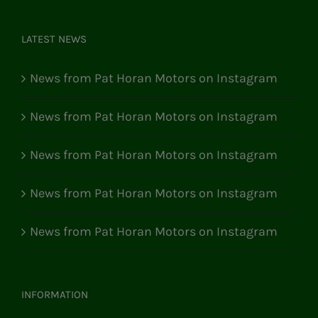
LATEST NEWS
News from Pat Horan Motors on Instagram
News from Pat Horan Motors on Instagram
News from Pat Horan Motors on Instagram
News from Pat Horan Motors on Instagram
News from Pat Horan Motors on Instagram
INFORMATION