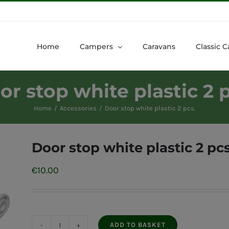
Home
Campers
Caravans
Classic C
or stop white plastic 2 p
Home
Accessories
Door stop white plastic 2 pcs.
Door stop white plastic 2 pcs
€
10.00
ADD TO BASKET