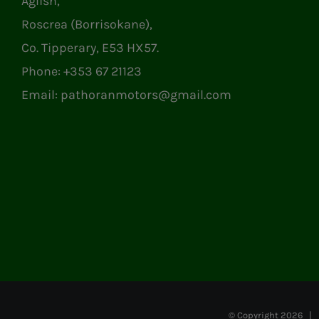
Aglish,
Roscrea (Borrisokane),
Co. Tipperary, E53 HX57.
Phone:
+353 67 21123
Email:
pathoranmotors@gmail.com
© Copyright
2026 | P