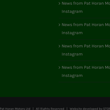
News from Pat Horan Mo
Instagram
News from Pat Horan Mo
Instagram
News from Pat Horan Mo
Instagram
News from Pat Horan Mo
Instagram
at Horan Motors Ltd | All Rights Reserved | Website developed by
STO