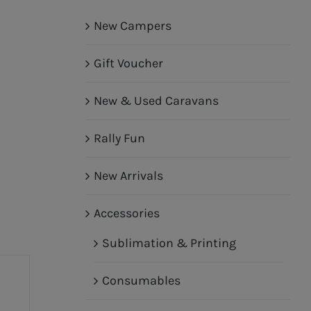
New Campers
Gift Voucher
New & Used Caravans
Rally Fun
New Arrivals
Accessories
Sublimation & Printing
Consumables