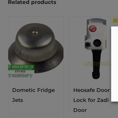
Related products
Dometic Fridge
Heosafe Door
Jets
Lock for Zadi
Door