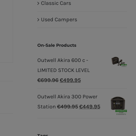
Classic Cars
Used Campers
On-Sale Products
Outwell Akira 600 c -
LIMITED STOCK LEVEL
Original
Current
€
699.96
€
499.95
price
price
Outwell Akira 300 Power
was:
is:
Original
Current
Station
€
499.95
€
449.95
€699.96.
€499.95.
price
price
was:
is:
Tags