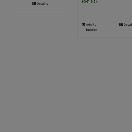
€
61.50
Details
Add to
Detai
basket