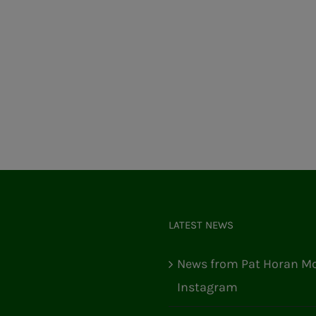
LATEST NEWS
News from Pat Horan Mo
Instagram