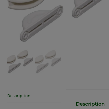
Description
Description