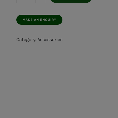
Door
stop
white
plastic
2
Category:
Accessories
pcs.
quantity