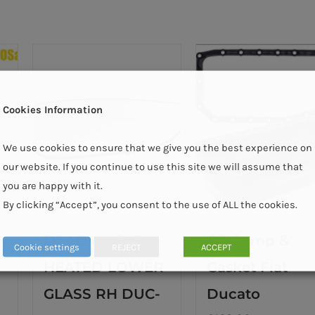
Cookies Information
We use cookies to ensure that we give you the best experience on
our website. If you continue to use this site we will assume that
you are happy with it.
By clicking “Accept”, you consent to the use of ALL the cookies.
DEAD ANGLE
Oil Sump &
Cookie settings
REJECT
ACCEPT
HEATED LOWER
Gasket Fiat
GLASS RH DUC-
Ducato