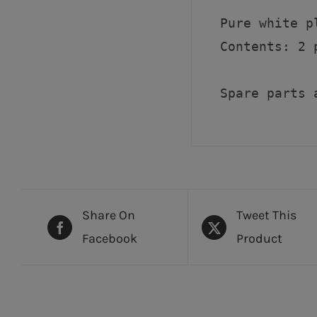
Pure white p
Contents: 2 p
Spare parts 
Share On
Tweet This
Facebook
Product