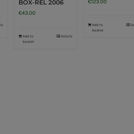
€
123.00
BOX-REL 2006
€
43.00
ls
Add to
De
basket
Add to
Details
basket