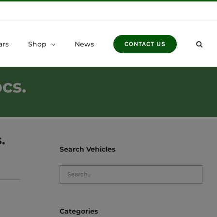
ars
Shop
News
CONTACT US
cs.
.
Search Vehicles
Categories