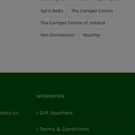
Split Beds
The Camper Centre
The Camper Centre of Ireland
Van Conversion
Voucher
INFORMATION
tors on
Gift Vouchers
Terms & Conditions