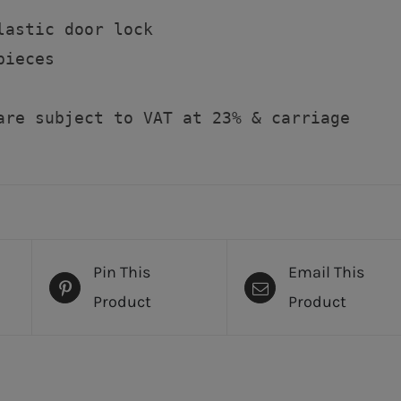
lastic door lock

ieces

are subject to VAT at 23% & carriage
Pin This
Email This
Product
Product