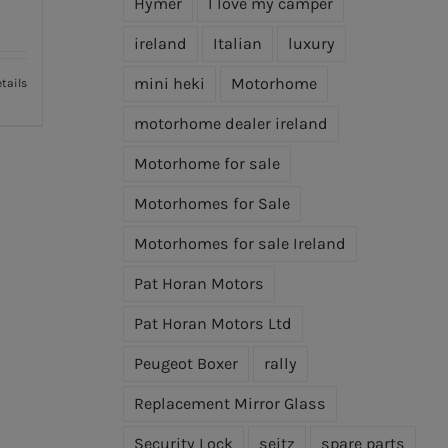
Hymer
I love my camper
ireland
Italian
luxury
mini heki
Motorhome
tails
motorhome dealer ireland
Motorhome for sale
Motorhomes for Sale
Motorhomes for sale Ireland
Pat Horan Motors
Pat Horan Motors Ltd
Peugeot Boxer
rally
Replacement Mirror Glass
Security Lock
seitz
spare parts