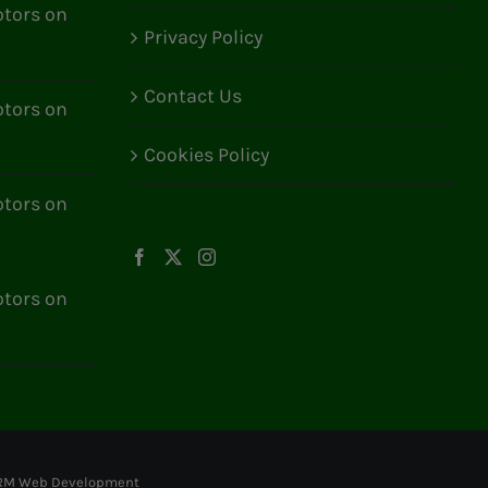
tors on
Privacy Policy
Contact Us
tors on
Cookies Policy
tors on
tors on
RM Web Development