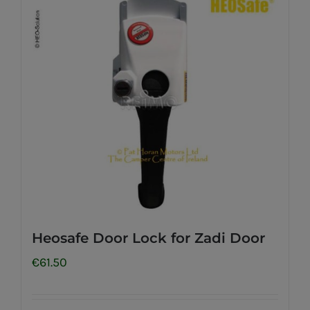
Heosafe Door Lock for Zadi Door
€
61.50