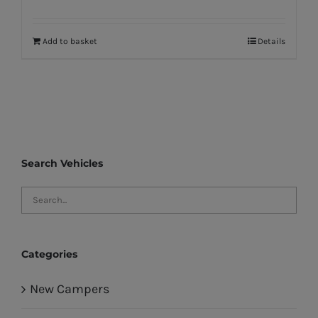
Add to basket
Details
Search Vehicles
Categories
New Campers