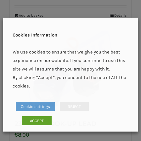
Add to basket
Details
Cookies Information
We use cookies to ensure that we give you the best
experience on our website. If you continue to use this
site we will assume that you are happy with it.
By clicking “Accept”, you consent to the use of ALL the
cookies.
Cookie settings
REJECT
ACCEPT
230V UK HOOK-UP LEAD
€
8.00