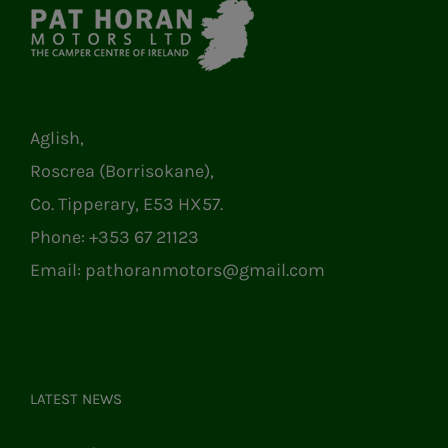
Aglish,
Roscrea (Borrisokane),
Co. Tipperary, E53 HX57.
Phone:
+353 67 21123
Email:
pathoranmotors@gmail.com
LATEST NEWS