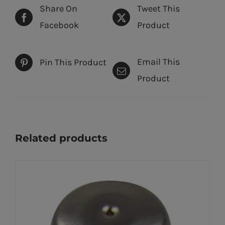
Share On
Tweet This
Facebook
Product
Email This
Pin This Product
Product
Related products