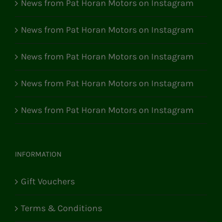
News from Pat Horan Motors on Instagram
News from Pat Horan Motors on Instagram
News from Pat Horan Motors on Instagram
News from Pat Horan Motors on Instagram
News from Pat Horan Motors on Instagram
INFORMATION
Gift Vouchers
Terms & Conditions