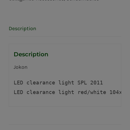
Description
Description
Jokon
LED clearance light SPL 2011 
