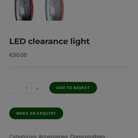
LED clearance light
€
30.00
ADD TO BASKET
LED
clearance
light
quantity
Categories:
Accessories
,
Consumables