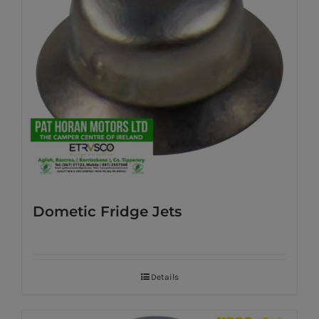
Dometic Fridge Jets
Details