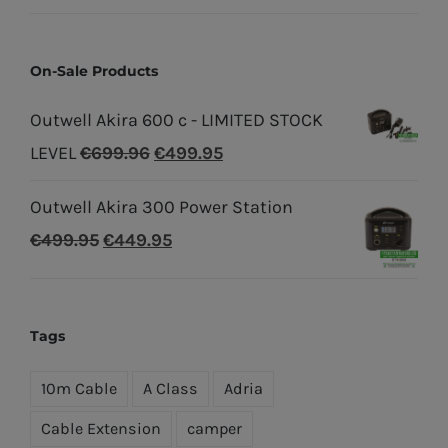
On-Sale Products
Outwell Akira 600 c - LIMITED STOCK
Original
Current
LEVEL
€
699.96
€
499.95
price
price
Outwell Akira 300 Power Station
was:
is:
Original
Current
€
499.95
€
449.95
€699.96.
€499.95.
price
price
was:
is:
€499.95.
€449.95.
Tags
10m Cable
A Class
Adria
Cable Extension
camper