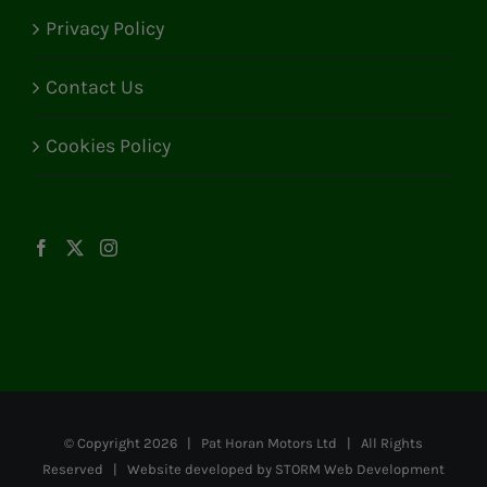
Privacy Policy
Contact Us
Cookies Policy
© Copyright
2026 | Pat Horan Motors Ltd | All Rights
Reserved | Website developed by
STORM Web Development