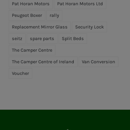
Pat Horan Motors
Pat Horan Motors Ltd
Peugeot Boxer
rally
Replacement Mirror Glass
Security Lock
seitz
spare parts
Split Beds
The Camper Centre
The Camper Centre of Ireland
Van Conversion
Voucher