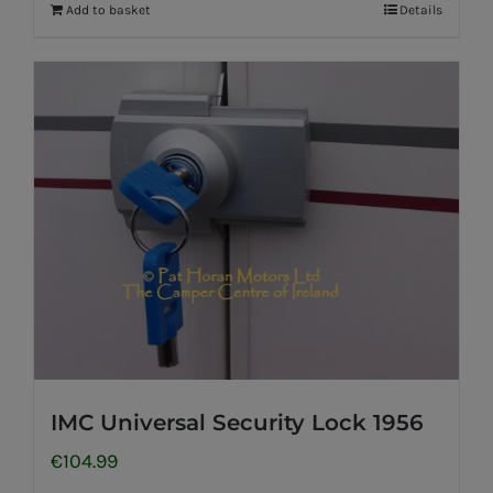
Add to basket
Details
IMC Universal Security Lock 1956
€
104.99