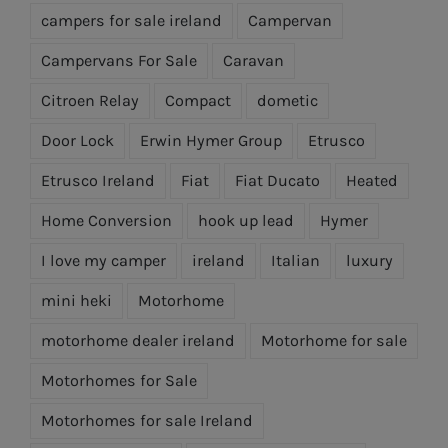
campers for sale ireland
Campervan
Campervans For Sale
Caravan
Citroen Relay
Compact
dometic
Door Lock
Erwin Hymer Group
Etrusco
Etrusco Ireland
Fiat
Fiat Ducato
Heated
Home Conversion
hook up lead
Hymer
I love my camper
ireland
Italian
luxury
mini heki
Motorhome
motorhome dealer ireland
Motorhome for sale
Motorhomes for Sale
Motorhomes for sale Ireland