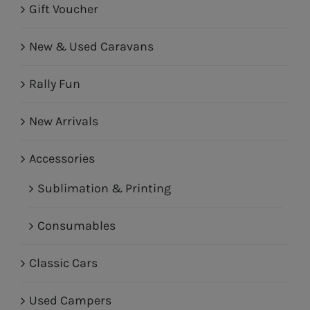
Gift Voucher
New & Used Caravans
Rally Fun
New Arrivals
Accessories
Sublimation & Printing
Consumables
Classic Cars
Used Campers